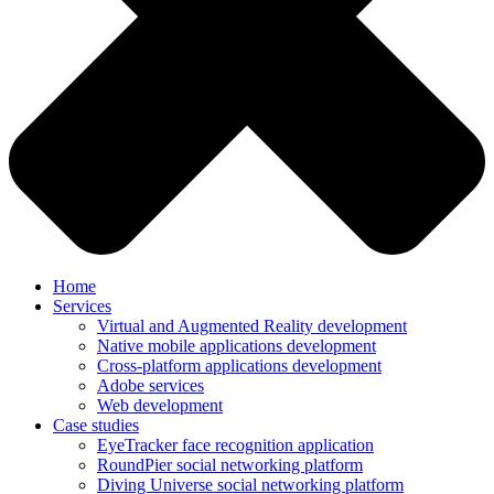
Home
Services
Virtual and Augmented Reality development
Native mobile applications development
Cross-platform applications development
Adobe services
Web development
Case studies
EyeTracker face recognition application
RoundPier social networking platform
Diving Universe social networking platform