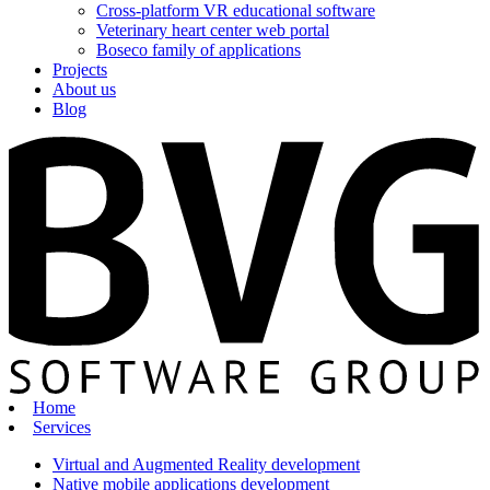
Cross-platform VR educational software
Veterinary heart center web portal
Boseco family of applications
Projects
About us
Blog
Home
Services
Virtual and Augmented Reality development
Native mobile applications development