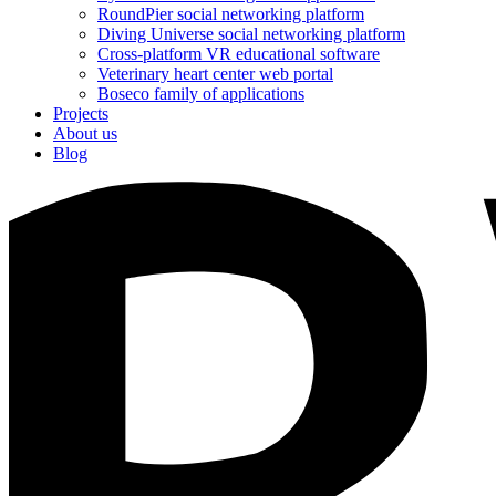
RoundPier social networking platform
Diving Universe social networking platform
Cross-platform VR educational software
Veterinary heart center web portal
Boseco family of applications
Projects
About us
Blog