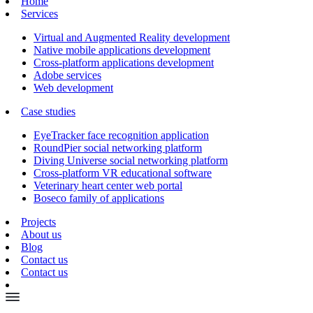
Home
Services
Virtual and Augmented Reality development
Native mobile applications development
Cross-platform applications development
Adobe services
Web development
Case studies
EyeTracker face recognition application
RoundPier social networking platform
Diving Universe social networking platform
Cross-platform VR educational software
Veterinary heart center web portal
Boseco family of applications
Projects
About us
Blog
Contact us
Contact us