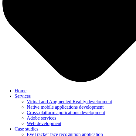
Home
Services
Virtual and Augmented Reality development
Native mobile applications development
Cross-platform applications development
Adobe services
Web development
Case studies
EyeTracker face recognition application