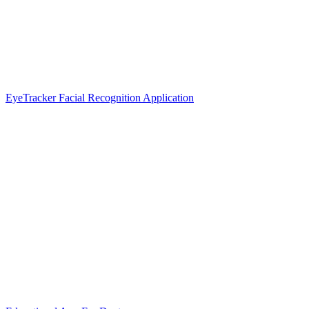
EyeTracker Facial Recognition Application