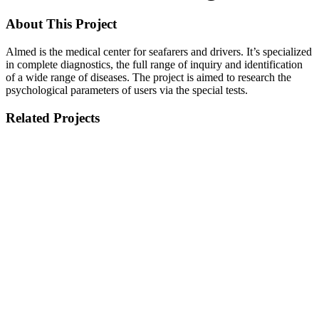
About This Project
Almed is the medical center for seafarers and drivers. It’s specialized
in complete diagnostics, the full range of inquiry and identification
of a wide range of diseases.
The project is aimed to research the
psychological parameters of users via the special tests.
Related Projects