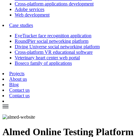
Cross-platform applications development
Adobe services
Web development
Case studies
EyeTracker face recognition application
RoundPier social networking platform
Diving Universe social networking platform
Cross-platform VR educational software
Veterinary heart center web portal
Boseco family of applications
Projects
About us
Blog
Contact us
Contact us
Almed Online Testing Platform