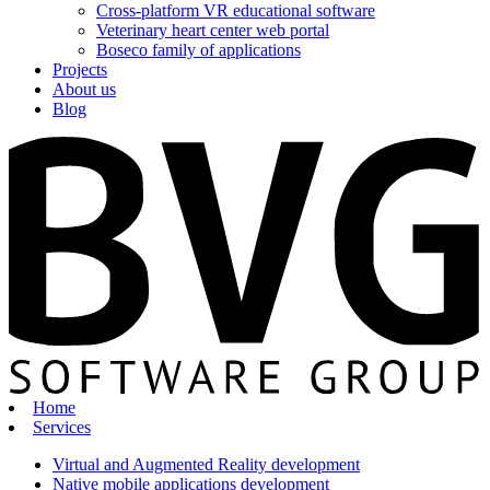
Cross-platform VR educational software
Veterinary heart center web portal
Boseco family of applications
Projects
About us
Blog
Home
Services
Virtual and Augmented Reality development
Native mobile applications development