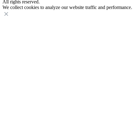
All rights reserved.
We collect cookies to analyze our website traffic and performance.