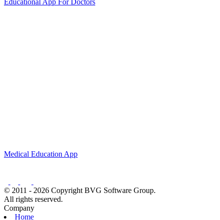
Educational App For Doctors
Medical Education App
© 2011 - 2026 Copyright BVG Software Group.
All rights reserved.
Company
Home