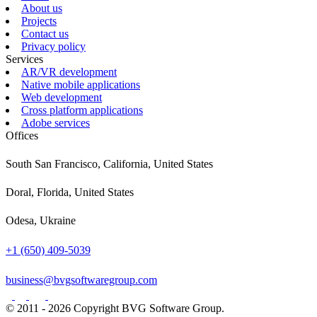
About us
Projects
Contact us
Privacy policy
Services
AR/VR development
Native mobile applications
Web development
Cross platform applications
Adobe services
Offices
South San Francisco, California, United States
Doral, Florida, United States
Odesa, Ukraine
+1 (650) 409-5039
business@bvgsoftwaregroup.com
© 2011 - 2026 Copyright BVG Software Group.