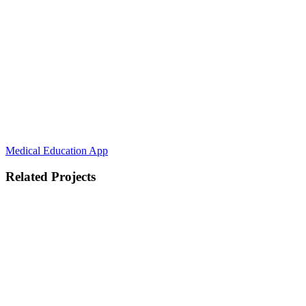
Medical Education App
Related Projects