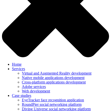
Home
Services
Virtual and Augmented Reality development
Native mobile applications development
Cross-platform applications development
Adobe services
Web development
Case studies
EyeTracker face recognition application
RoundPier social networking platform
Diving Universe social networking platform