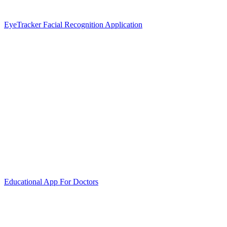
EyeTracker Facial Recognition Application
Educational App For Doctors